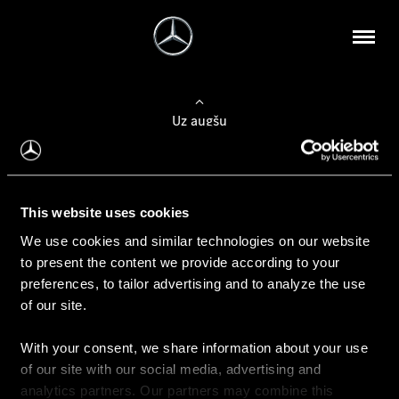
Uz augšu
Konfigurēt automobili
This website uses cookies
Automobiļa konfigurators
We use cookies and similar technologies on our website
to present the content we provide according to your
preferences, to tailor advertising and to analyze the use
of our site.
Auto iegāde
With your consent, we share information about your use
Rezervēt testa braucienu
of our site with our social media, advertising and
Aktuālie piedāvājum
analytics partners. Our partners may combine this