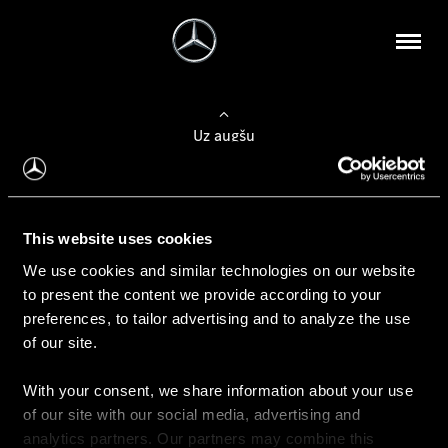
Uz augšu
Konfigurēt automobili
This website uses cookies
Automobiļa konfigurators
We use cookies and similar technologies on our website
to present the content we provide according to your
preferences, to tailor advertising and to analyze the use
of our site.
Auto iegāde
With your consent, we share information about your use
Rezervēt testa braucienu
of our site with our social media, advertising and
Aktuālie piedāvājum
analytics partners. Our partners may combine this