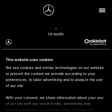
Uz augšu
Konfigurēt automobili
This website uses cookies
Automobiļa konfigurators
We use cookies and similar technologies on our website
to present the content we provide according to your
preferences, to tailor advertising and to analyze the use
of our site.
Auto iegāde
With your consent, we share information about your use
Rezervēt testa braucienu
of our site with our social media, advertising and
Aktuālie piedāvājum
analytics partners. Our partners may combine this