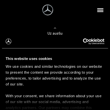
Uz augšu
Konfigurēt automobili
This website uses cookies
Automobiļa konfigurators
We use cookies and similar technologies on our website
to present the content we provide according to your
preferences, to tailor advertising and to analyze the use
of our site.
Auto iegāde
With your consent, we share information about your use
Rezervēt testa braucienu
of our site with our social media, advertising and
Aktuālie piedāvājum
analytics partners. Our partners may combine this