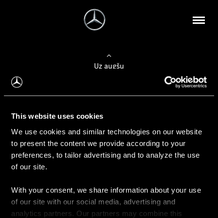
Uz augšu
Konfigurēt automobili
This website uses cookies
Automobiļa konfigurators
We use cookies and similar technologies on our website
to present the content we provide according to your
preferences, to tailor advertising and to analyze the use
of our site.
Auto iegāde
With your consent, we share information about your use
Rezervēt testa braucienu
of our site with our social media, advertising and
Aktuālie piedāvājum
analytics partners. Our partners may combine this