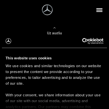
Uz augšu
Konfigurēt automobili
This website uses cookies
Automobiļa konfigurators
We use cookies and similar technologies on our website
to present the content we provide according to your
preferences, to tailor advertising and to analyze the use
of our site.
Auto iegāde
With your consent, we share information about your use
Rezervēt testa braucienu
of our site with our social media, advertising and
Aktuālie piedāvājum
analytics partners. Our partners may combine this