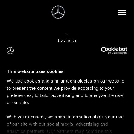
Uz augšu
Konfigurēt automobili
This website uses cookies
Automobiļa konfigurators
We use cookies and similar technologies on our website
to present the content we provide according to your
preferences, to tailor advertising and to analyze the use
of our site.
Auto iegāde
With your consent, we share information about your use
Rezervēt testa braucienu
of our site with our social media, advertising and
Aktuālie piedāvājum
analytics partners. Our partners may combine this