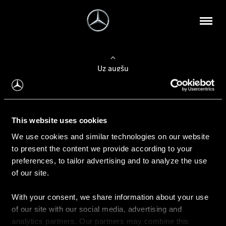
Uz augšu
Konfigurēt automobili
This website uses cookies
Automobiļa konfigurators
We use cookies and similar technologies on our website
to present the content we provide according to your
preferences, to tailor advertising and to analyze the use
of our site.
Auto iegāde
With your consent, we share information about your use
Rezervēt testa braucienu
of our site with our social media, advertising and
Aktuālie piedāvājum
analytics partners. Our partners may combine this