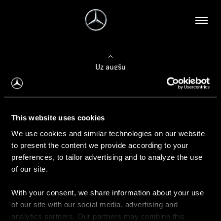
Uz augšu
Konfigurēt automobili
This website uses cookies
Automobiļa konfigurators
We use cookies and similar technologies on our website
to present the content we provide according to your
preferences, to tailor advertising and to analyze the use
of our site.
Auto iegāde
With your consent, we share information about your use
Rezervēt testa braucienu
of our site with our social media, advertising and
Aktuālie piedāvājum
analytics partners. Our partners may combine this