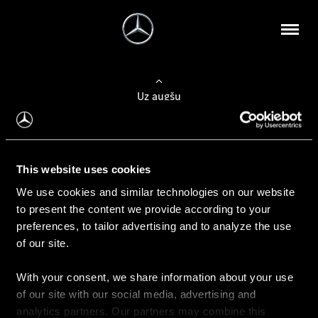
Uz augšu
Konfigurēt automobili
This website uses cookies
Automobiļa konfigurators
We use cookies and similar technologies on our website
to present the content we provide according to your
preferences, to tailor advertising and to analyze the use
of our site.
Auto iegāde
With your consent, we share information about your use
Rezervēt testa braucienu
of our site with our social media, advertising and
Aktuālie piedāvājum
analytics partners. Our partners may combine this