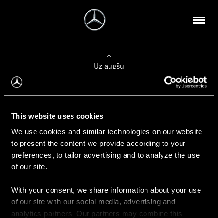
Uz augšu
Konfigurēt automobili
This website uses cookies
Automobiļa konfigurators
We use cookies and similar technologies on our website
to present the content we provide according to your
preferences, to tailor advertising and to analyze the use
of our site.
Auto iegāde
With your consent, we share information about your use
Rezervēt testa braucienu
of our site with our social media, advertising and
Aktuālie piedāvājum
analytics partners. Our partners may combine this