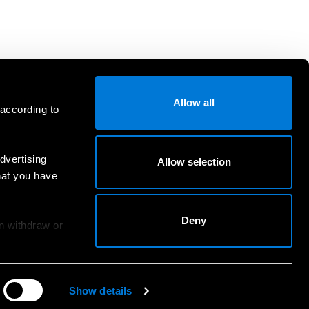
Allow all
 according to
dvertising
Allow selection
hat you have
Deny
an withdraw or
Show details