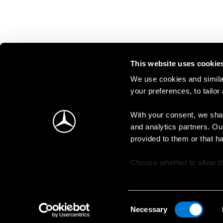
This website uses cookie
We use cookies and similar
your preferences, to tailor
With your consent, we shar
and analytics partners. Ou
provided to them or that h
Choose whether to allow th
change your consent at an
Consent
Necessary
Selection