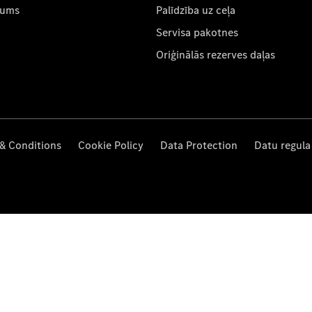
mums
Palīdzība uz ceļa
Servisa pakotnes
Oriģinālās rezerves daļas
& Conditions
Cookie Policy
Data Protection
Datu regula