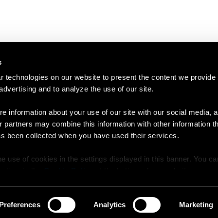
s
 technologies on our website to present the content we provide
 advertising and to analyze the use of our site.
e information about your use of our site with our social media, a
r partners may combine this information with other information t
as been collected when you have used their services.
e use of cookies in the settings displayed in this banner. You c
y time in the
Cookie Policy
at the bottom of our website.
Preferences
Analytics
Marketing