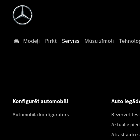
Modeļi
Pirkt
Serviss
Mūsu zīmoli
Tehnoloģ
Konfigurēt automobili
Auto iegād
Automobiļa konfigurators
Rezervēt tes
Aktuālie pie
Atrast auto 