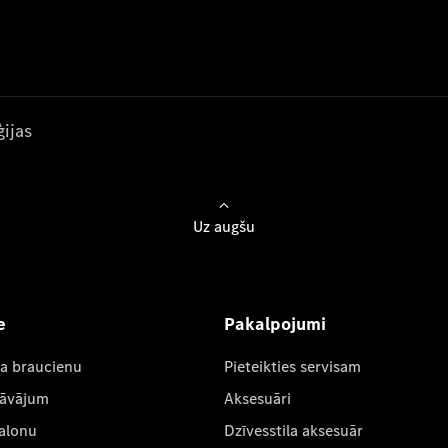
ijas
Uz augšu
e
Pakalpojumi
ta braucienu
Pieteikties servisam
dāvājum
Aksesuāri
salonu
Dzīvesstila aksesuār