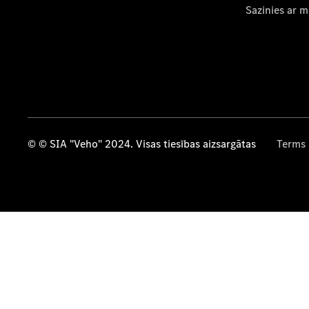
Sazinies ar 
© © SIA "Veho" 2024. Visas tiesības aizsargātas
Terms 