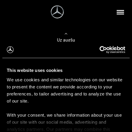
Uz augšu
Konfigurēt automobili
This website uses cookies
Automobiļa konfigurators
We use cookies and similar technologies on our website
to present the content we provide according to your
preferences, to tailor advertising and to analyze the use
of our site.
Auto iegāde
With your consent, we share information about your use
Rezervēt testa braucienu
of our site with our social media, advertising and
Aktuālie piedāvājum
analytics partners. Our partners may combine this