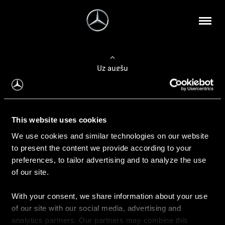
Uz augšu
Konfigurēt automobili
This website uses cookies
Automobiļa konfigurators
We use cookies and similar technologies on our website
to present the content we provide according to your
preferences, to tailor advertising and to analyze the use
of our site.
Auto iegāde
With your consent, we share information about your use
Rezervēt testa braucienu
of our site with our social media, advertising and
Aktuālie piedāvājum
analytics partners. Our partners may combine this