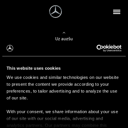
Uz augšu
Konfigurēt automobili
This website uses cookies
Automobiļa konfigurators
We use cookies and similar technologies on our website
to present the content we provide according to your
preferences, to tailor advertising and to analyze the use
of our site.
Auto iegāde
With your consent, we share information about your use
Rezervēt testa braucienu
of our site with our social media, advertising and
Aktuālie piedāvājum
analytics partners. Our partners may combine this