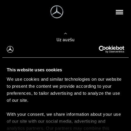
Uz augšu
Konfigurēt automobili
This website uses cookies
Automobiļa konfigurators
We use cookies and similar technologies on our website
to present the content we provide according to your
preferences, to tailor advertising and to analyze the use
of our site.
Auto iegāde
With your consent, we share information about your use
Rezervēt testa braucienu
of our site with our social media, advertising and
Aktuālie piedāvājum
analytics partners. Our partners may combine this