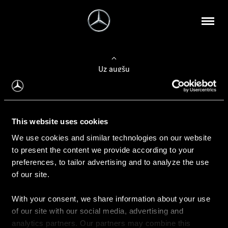
Uz augšu
Konfigurēt automobili
This website uses cookies
Automobiļa konfigurators
We use cookies and similar technologies on our website
to present the content we provide according to your
preferences, to tailor advertising and to analyze the use
of our site.
Auto iegāde
With your consent, we share information about your use
Rezervēt testa braucienu
of our site with our social media, advertising and
Aktuālie piedāvājum
analytics partners. Our partners may combine this