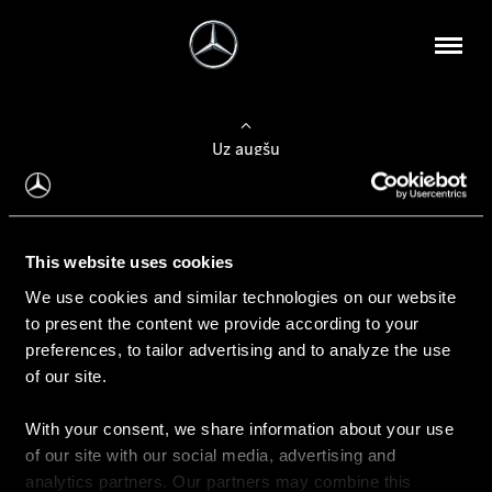
Uz augšu
Konfigurēt automobili
This website uses cookies
Automobiļa konfigurators
We use cookies and similar technologies on our website
to present the content we provide according to your
preferences, to tailor advertising and to analyze the use
of our site.
Auto iegāde
With your consent, we share information about your use
Rezervēt testa braucienu
of our site with our social media, advertising and
Aktuālie piedāvājum
analytics partners. Our partners may combine this