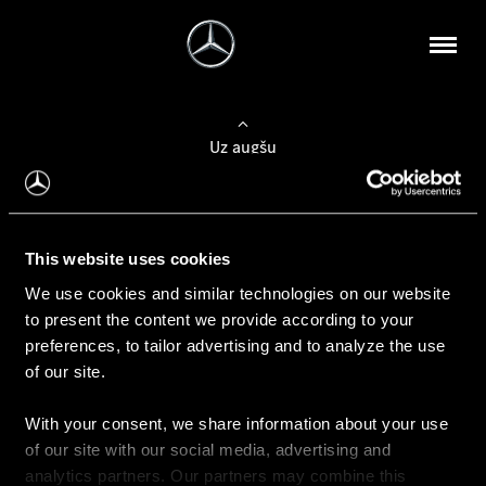
Uz augšu
Konfigurēt automobili
This website uses cookies
Automobiļa konfigurators
We use cookies and similar technologies on our website
to present the content we provide according to your
preferences, to tailor advertising and to analyze the use
of our site.
Auto iegāde
With your consent, we share information about your use
Rezervēt testa braucienu
of our site with our social media, advertising and
Aktuālie piedāvājum
analytics partners. Our partners may combine this