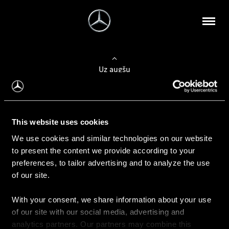
Uz augšu
Konfigurēt automobili
This website uses cookies
Automobiļa konfigurators
We use cookies and similar technologies on our website
to present the content we provide according to your
preferences, to tailor advertising and to analyze the use
of our site.
Auto iegāde
With your consent, we share information about your use
Rezervēt testa braucienu
of our site with our social media, advertising and
Aktuālie piedāvājum
analytics partners. Our partners may combine this