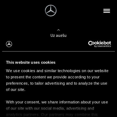
Uz augšu
Konfigurēt automobili
This website uses cookies
Automobiļa konfigurators
We use cookies and similar technologies on our website
to present the content we provide according to your
preferences, to tailor advertising and to analyze the use
of our site.
Auto iegāde
With your consent, we share information about your use
Rezervēt testa braucienu
of our site with our social media, advertising and
Aktuālie piedāvājum
analytics partners. Our partners may combine this