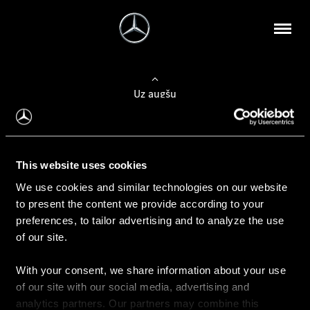
Uz augšu
Konfigurēt automobili
This website uses cookies
Automobiļa konfigurators
We use cookies and similar technologies on our website
to present the content we provide according to your
preferences, to tailor advertising and to analyze the use
of our site.
Auto iegāde
With your consent, we share information about your use
Rezervēt testa braucienu
of our site with our social media, advertising and
Aktuālie piedāvājum
analytics partners. Our partners may combine this