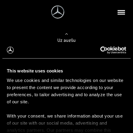
Uz augšu
Konfigurēt automobili
This website uses cookies
Automobiļa konfigurators
We use cookies and similar technologies on our website
to present the content we provide according to your
preferences, to tailor advertising and to analyze the use
of our site.
Auto iegāde
With your consent, we share information about your use
Rezervēt testa braucienu
of our site with our social media, advertising and
Aktuālie piedāvājum
analytics partners. Our partners may combine this