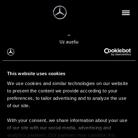
Uz augšu
Konfigurēt automobili
This website uses cookies
Automobiļa konfigurators
We use cookies and similar technologies on our website
to present the content we provide according to your
preferences, to tailor advertising and to analyze the use
of our site.
Auto iegāde
With your consent, we share information about your use
Rezervēt testa braucienu
of our site with our social media, advertising and
Aktuālie piedāvājum
analytics partners. Our partners may combine this