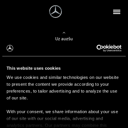
Uz augšu
Konfigurēt automobili
This website uses cookies
Automobiļa konfigurators
We use cookies and similar technologies on our website
to present the content we provide according to your
preferences, to tailor advertising and to analyze the use
of our site.
Auto iegāde
With your consent, we share information about your use
Rezervēt testa braucienu
of our site with our social media, advertising and
Aktuālie piedāvājum
analytics partners. Our partners may combine this