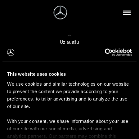
Uz augšu
Konfigurēt automobili
This website uses cookies
Automobiļa konfigurators
We use cookies and similar technologies on our website
to present the content we provide according to your
preferences, to tailor advertising and to analyze the use
of our site.
Auto iegāde
With your consent, we share information about your use
Rezervēt testa braucienu
of our site with our social media, advertising and
Aktuālie piedāvājum
analytics partners. Our partners may combine this