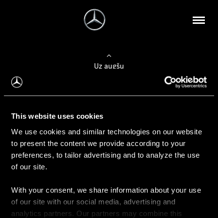
Uz augšu
Konfigurēt automobili
This website uses cookies
Automobiļa konfigurators
We use cookies and similar technologies on our website
to present the content we provide according to your
preferences, to tailor advertising and to analyze the use
of our site.
Auto iegāde
With your consent, we share information about your use
Rezervēt testa braucienu
of our site with our social media, advertising and
Aktuālie piedāvājum
analytics partners. Our partners may combine this