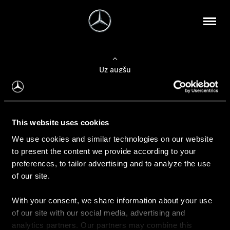
Uz augšu
Konfigurēt automobili
This website uses cookies
Automobiļa konfigurators
We use cookies and similar technologies on our website
to present the content we provide according to your
preferences, to tailor advertising and to analyze the use
of our site.
Auto iegāde
With your consent, we share information about your use
Rezervēt testa braucienu
of our site with our social media, advertising and
Aktuālie piedāvājum
analytics partners. Our partners may combine this