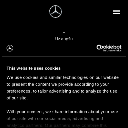
Uz augšu
Konfigurēt automobili
This website uses cookies
Automobiļa konfigurators
We use cookies and similar technologies on our website
to present the content we provide according to your
preferences, to tailor advertising and to analyze the use
of our site.
Auto iegāde
With your consent, we share information about your use
Rezervēt testa braucienu
of our site with our social media, advertising and
Aktuālie piedāvājum
analytics partners. Our partners may combine this