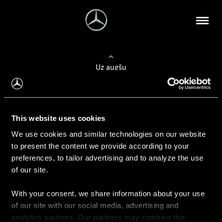
Uz augšu
Konfigurēt automobili
This website uses cookies
Automobiļa konfigurators
We use cookies and similar technologies on our website
to present the content we provide according to your
preferences, to tailor advertising and to analyze the use
of our site.
Auto iegāde
With your consent, we share information about your use
Rezervēt testa braucienu
of our site with our social media, advertising and
Aktuālie piedāvājum
analytics partners. Our partners may combine this