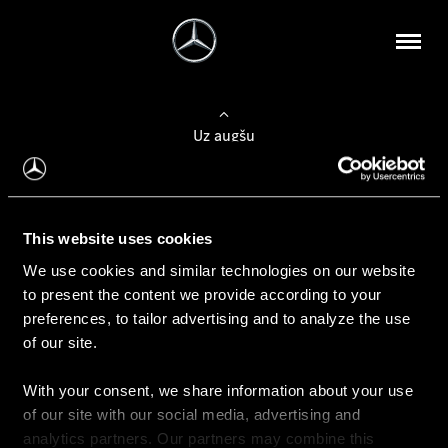
Uz augšu
Konfigurēt automobili
This website uses cookies
Automobiļa konfigurators
We use cookies and similar technologies on our website
to present the content we provide according to your
preferences, to tailor advertising and to analyze the use
of our site.
Auto iegāde
With your consent, we share information about your use
Rezervēt testa braucienu
of our site with our social media, advertising and
Aktuālie piedāvājum
analytics partners. Our partners may combine this