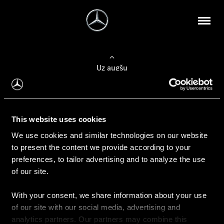
Uz augšu
Konfigurēt automobili
This website uses cookies
Automobiļa konfigurators
We use cookies and similar technologies on our website
to present the content we provide according to your
preferences, to tailor advertising and to analyze the use
of our site.
Auto iegāde
With your consent, we share information about your use
Rezervēt testa braucienu
of our site with our social media, advertising and
Aktuālie piedāvājum
analytics partners. Our partners may combine this