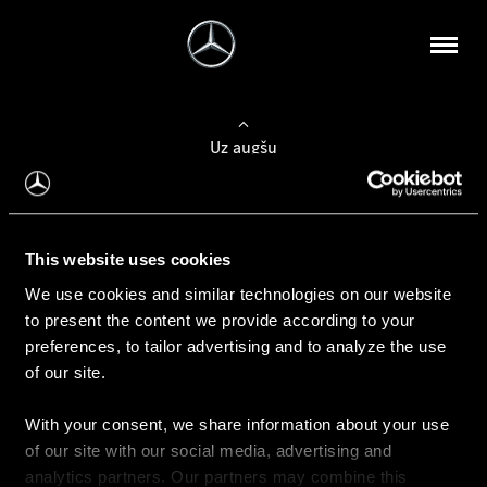
Uz augšu
Konfigurēt automobili
This website uses cookies
Automobiļa konfigurators
We use cookies and similar technologies on our website
to present the content we provide according to your
preferences, to tailor advertising and to analyze the use
of our site.
Auto iegāde
With your consent, we share information about your use
Rezervēt testa braucienu
of our site with our social media, advertising and
Aktuālie piedāvājum
analytics partners. Our partners may combine this