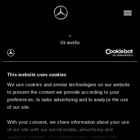
Uz augšu
Konfigurēt automobili
This website uses cookies
Automobiļa konfigurators
We use cookies and similar technologies on our website
to present the content we provide according to your
preferences, to tailor advertising and to analyze the use
of our site.
Auto iegāde
With your consent, we share information about your use
Rezervēt testa braucienu
of our site with our social media, advertising and
Aktuālie piedāvājum
analytics partners. Our partners may combine this