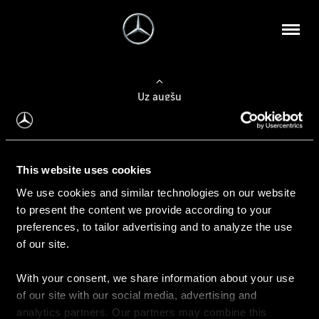
Uz augšu
Konfigurēt automobili
This website uses cookies
Automobiļa konfigurators
We use cookies and similar technologies on our website
to present the content we provide according to your
preferences, to tailor advertising and to analyze the use
of our site.
Auto iegāde
With your consent, we share information about your use
Rezervēt testa braucienu
of our site with our social media, advertising and
Aktuālie piedāvājum
analytics partners. Our partners may combine this