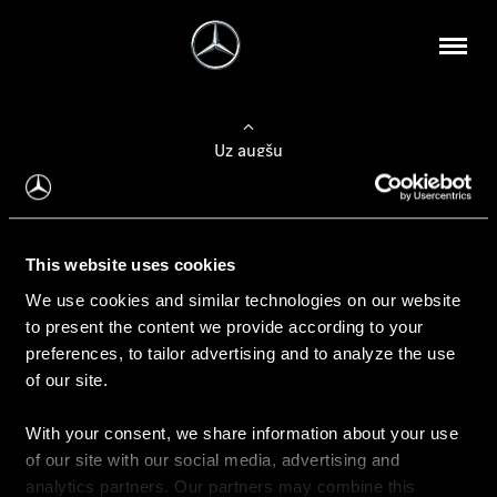
Uz augšu
Konfigurēt automobili
This website uses cookies
Automobiļa konfigurators
We use cookies and similar technologies on our website
to present the content we provide according to your
preferences, to tailor advertising and to analyze the use
of our site.
Auto iegāde
With your consent, we share information about your use
Rezervēt testa braucienu
of our site with our social media, advertising and
Aktuālie piedāvājum
analytics partners. Our partners may combine this