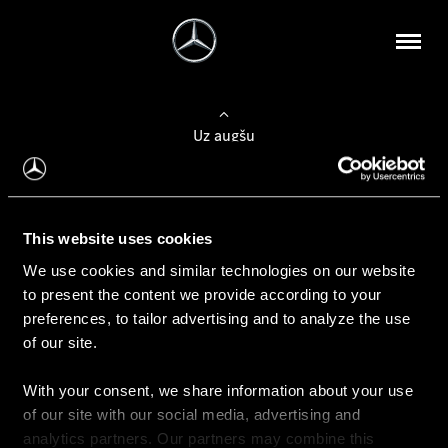
Uz augšu
Konfigurēt automobili
This website uses cookies
Automobiļa konfigurators
We use cookies and similar technologies on our website
to present the content we provide according to your
preferences, to tailor advertising and to analyze the use
of our site.
Auto iegāde
With your consent, we share information about your use
Rezervēt testa braucienu
of our site with our social media, advertising and
Aktuālie piedāvājum
analytics partners. Our partners may combine this