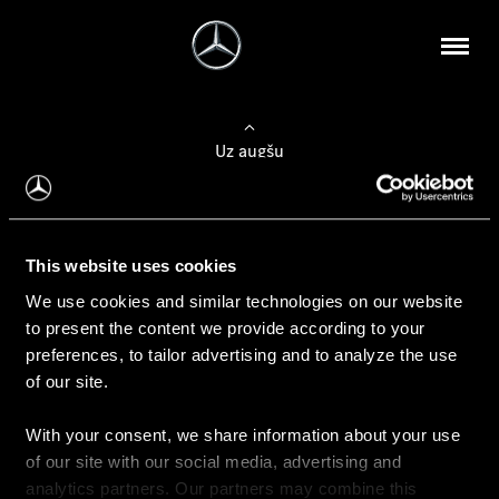
Uz augšu
Konfigurēt automobili
This website uses cookies
Automobiļa konfigurators
We use cookies and similar technologies on our website
to present the content we provide according to your
preferences, to tailor advertising and to analyze the use
of our site.
Auto iegāde
With your consent, we share information about your use
Rezervēt testa braucienu
of our site with our social media, advertising and
Aktuālie piedāvājum
analytics partners. Our partners may combine this