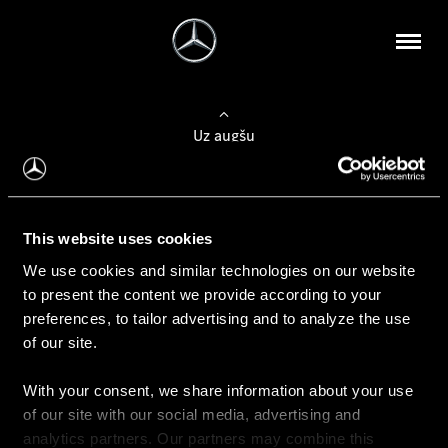
Uz augšu
Konfigurēt automobili
This website uses cookies
Automobiļa konfigurators
We use cookies and similar technologies on our website
to present the content we provide according to your
preferences, to tailor advertising and to analyze the use
of our site.
Auto iegāde
With your consent, we share information about your use
Rezervēt testa braucienu
of our site with our social media, advertising and
Aktuālie piedāvājum
analytics partners. Our partners may combine this