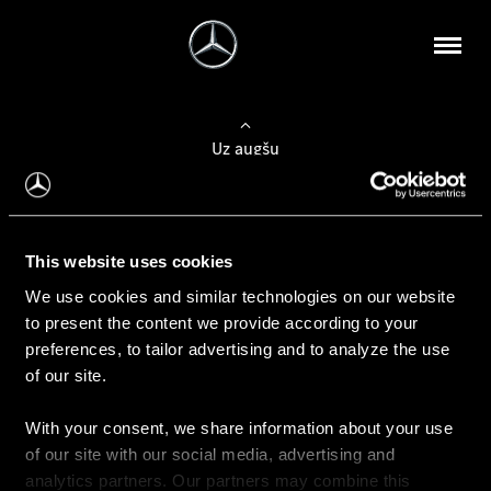
Uz augšu
Konfigurēt automobili
This website uses cookies
Automobiļa konfigurators
We use cookies and similar technologies on our website
to present the content we provide according to your
preferences, to tailor advertising and to analyze the use
of our site.
Auto iegāde
With your consent, we share information about your use
Rezervēt testa braucienu
of our site with our social media, advertising and
Aktuālie piedāvājum
analytics partners. Our partners may combine this