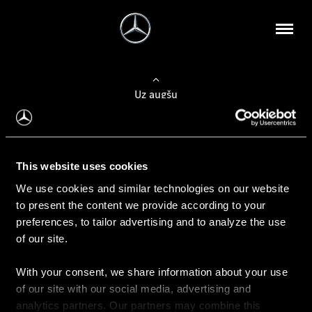
Uz augšu
Konfigurēt automobili
This website uses cookies
Automobiļa konfigurators
We use cookies and similar technologies on our website
to present the content we provide according to your
preferences, to tailor advertising and to analyze the use
of our site.
Auto iegāde
With your consent, we share information about your use
Rezervēt testa braucienu
of our site with our social media, advertising and
Aktuālie piedāvājum
analytics partners. Our partners may combine this