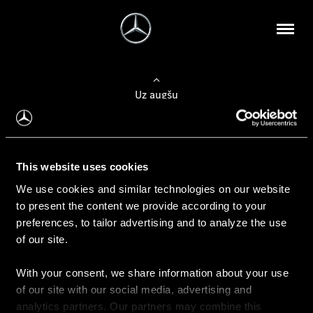
Uz augšu
Konfigurēt automobili
This website uses cookies
Automobiļa konfigurators
We use cookies and similar technologies on our website
to present the content we provide according to your
preferences, to tailor advertising and to analyze the use
of our site.
Auto iegāde
With your consent, we share information about your use
Rezervēt testa braucienu
of our site with our social media, advertising and
Aktuālie piedāvājum
analytics partners. Our partners may combine this