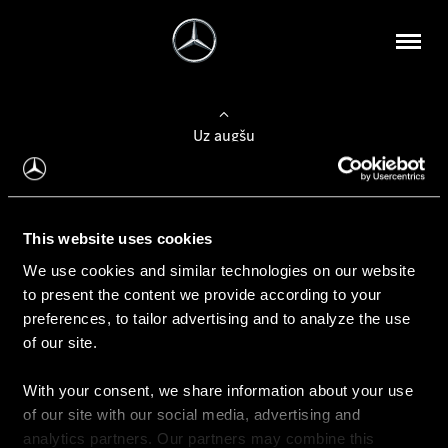
Uz augšu
Konfigurēt automobili
This website uses cookies
Automobiļa konfigurators
We use cookies and similar technologies on our website
to present the content we provide according to your
preferences, to tailor advertising and to analyze the use
of our site.
Auto iegāde
With your consent, we share information about your use
Rezervēt testa braucienu
of our site with our social media, advertising and
Aktuālie piedāvājum
analytics partners. Our partners may combine this