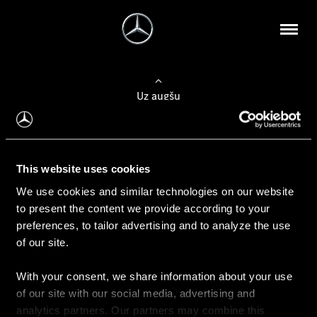
Uz augšu
Konfigurēt automobili
This website uses cookies
Automobiļa konfigurators
We use cookies and similar technologies on our website
to present the content we provide according to your
preferences, to tailor advertising and to analyze the use
of our site.
Auto iegāde
With your consent, we share information about your use
Rezervēt testa braucienu
of our site with our social media, advertising and
Aktuālie piedāvājum
analytics partners. Our partners may combine this