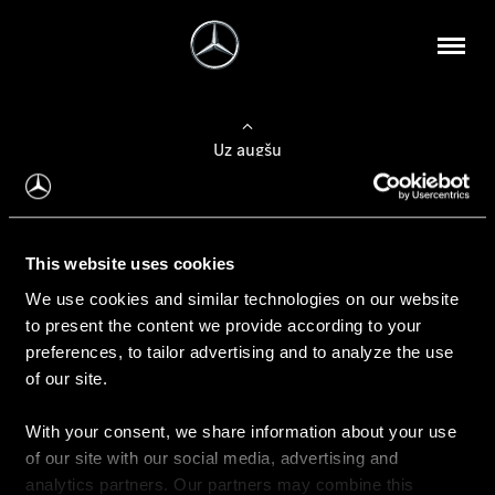
Uz augšu
Konfigurēt automobili
This website uses cookies
Automobiļa konfigurators
We use cookies and similar technologies on our website
to present the content we provide according to your
preferences, to tailor advertising and to analyze the use
of our site.
Auto iegāde
With your consent, we share information about your use
Rezervēt testa braucienu
of our site with our social media, advertising and
Aktuālie piedāvājum
analytics partners. Our partners may combine this