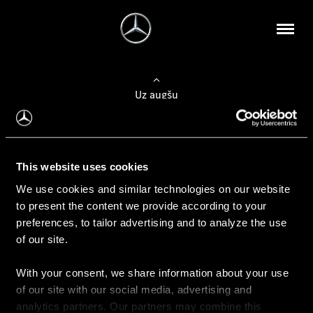
Uz augšu
Konfigurēt automobili
This website uses cookies
Automobiļa konfigurators
We use cookies and similar technologies on our website
to present the content we provide according to your
preferences, to tailor advertising and to analyze the use
of our site.
Auto iegāde
With your consent, we share information about your use
Rezervēt testa braucienu
of our site with our social media, advertising and
Aktuālie piedāvājum
analytics partners. Our partners may combine this