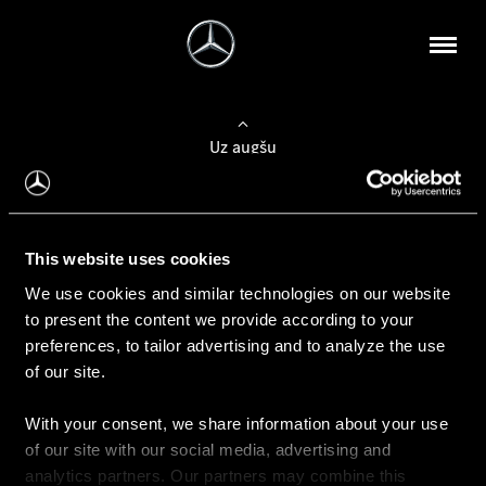
Uz augšu
Konfigurēt automobili
This website uses cookies
Automobiļa konfigurators
We use cookies and similar technologies on our website
to present the content we provide according to your
preferences, to tailor advertising and to analyze the use
of our site.
Auto iegāde
With your consent, we share information about your use
Rezervēt testa braucienu
of our site with our social media, advertising and
Aktuālie piedāvājum
analytics partners. Our partners may combine this