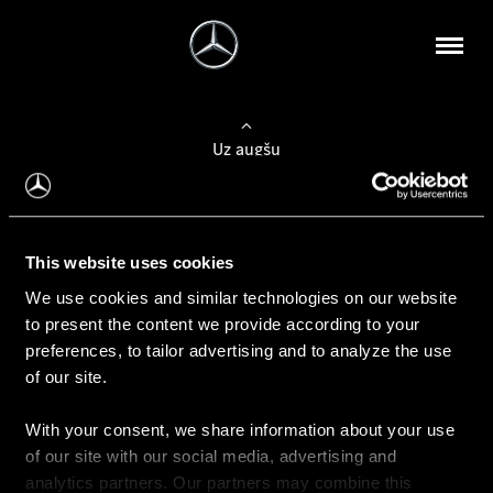
Uz augšu
Konfigurēt automobili
This website uses cookies
Automobiļa konfigurators
We use cookies and similar technologies on our website
to present the content we provide according to your
preferences, to tailor advertising and to analyze the use
of our site.
Auto iegāde
With your consent, we share information about your use
Rezervēt testa braucienu
of our site with our social media, advertising and
Aktuālie piedāvājum
analytics partners. Our partners may combine this