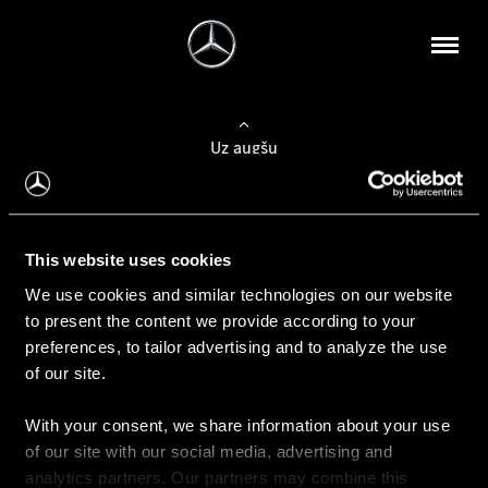
Uz augšu
Konfigurēt automobili
This website uses cookies
Automobiļa konfigurators
We use cookies and similar technologies on our website
to present the content we provide according to your
preferences, to tailor advertising and to analyze the use
of our site.
Auto iegāde
With your consent, we share information about your use
Rezervēt testa braucienu
of our site with our social media, advertising and
Aktuālie piedāvājum
analytics partners. Our partners may combine this