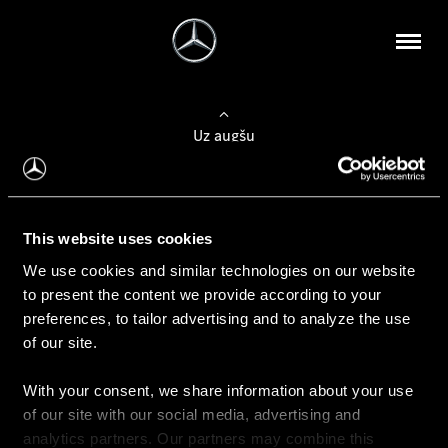
Uz augšu
Konfigurēt automobili
This website uses cookies
Automobiļa konfigurators
We use cookies and similar technologies on our website
to present the content we provide according to your
preferences, to tailor advertising and to analyze the use
of our site.
Auto iegāde
With your consent, we share information about your use
Rezervēt testa braucienu
of our site with our social media, advertising and
Aktuālie piedāvājum
analytics partners. Our partners may combine this